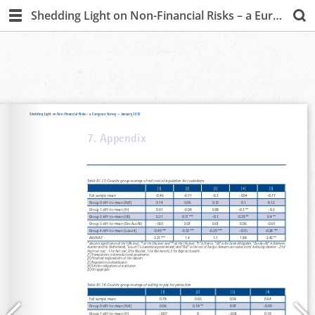
Shedding Light on Non-Financial Risks – a European Survey