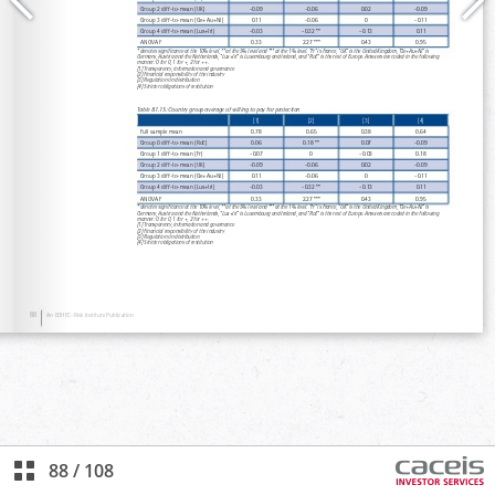
88
/
108