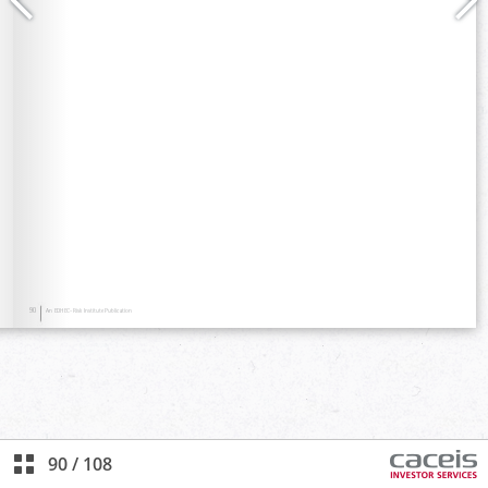
90
/
108