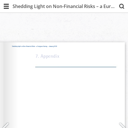
Shedding Light on Non-Financial Risks – a European Survey