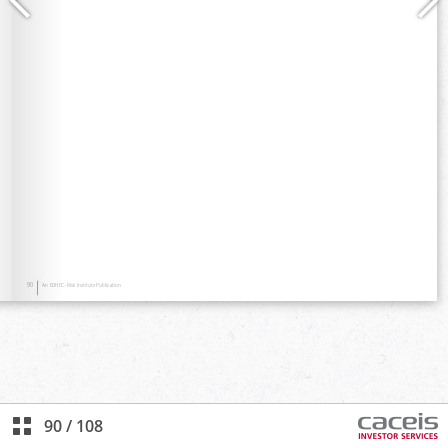
90
/
108