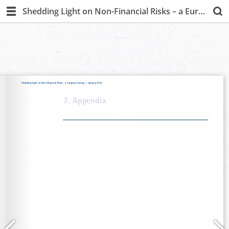
Shedding Light on Non-Financial Risks – a European Survey