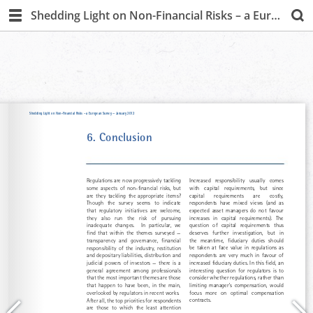
Shedding Light on Non-Financial Risks – a European Survey