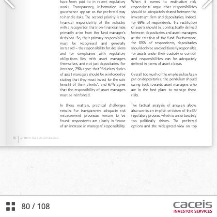
80
/
108