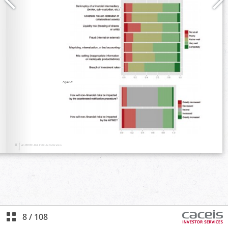
8
/
108