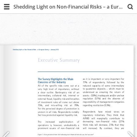
Shedding Light on Non-Financial Risks – a European Survey