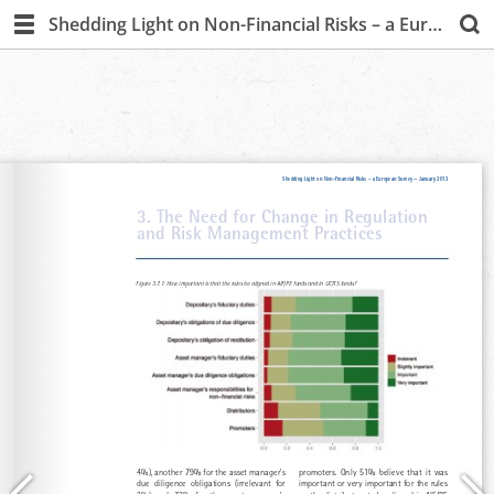
Shedding Light on Non-Financial Risks – a European Survey