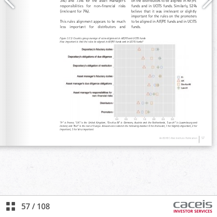
57
/
108