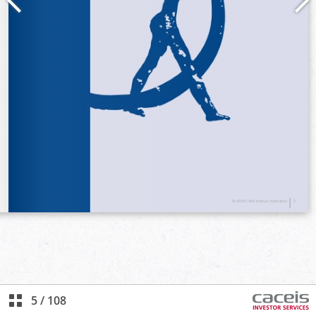
5
/
108