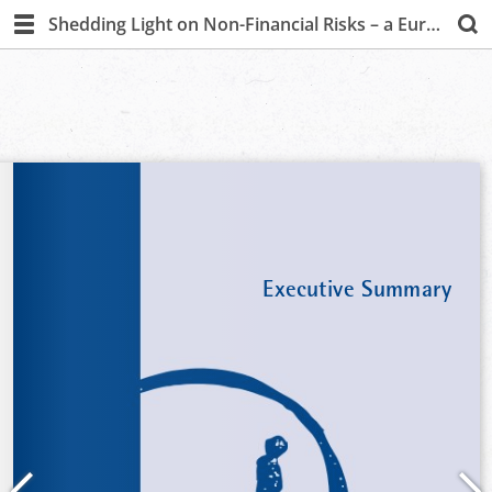
Shedding Light on Non-Financial Risks – a European Survey