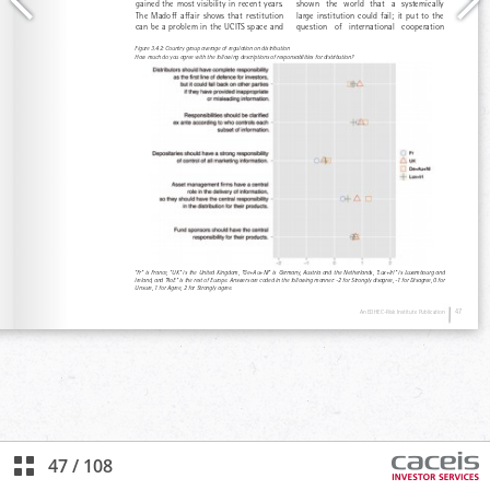
47
/
108