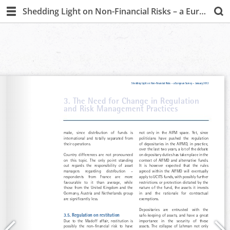
Shedding Light on Non-Financial Risks – a European Survey