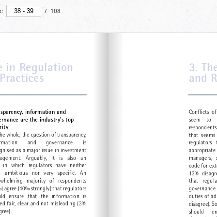
:
/
108