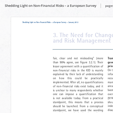
Shedding Light on Non-Financial Risks – a European Survey
pages