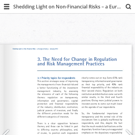
Shedding Light on Non-Financial Risks – a European Survey