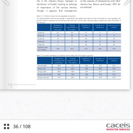
36
/
108