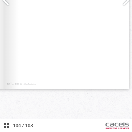
104
/
108