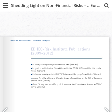
Shedding Light on Non-Financial Risks – a European Survey