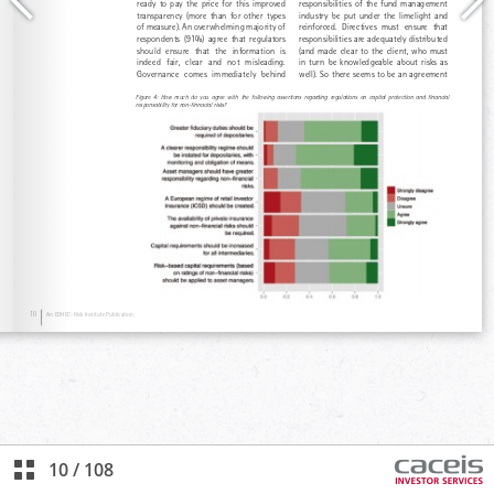
10
/
108