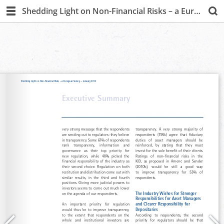
Shedding Light on Non-Financial Risks – a European Survey