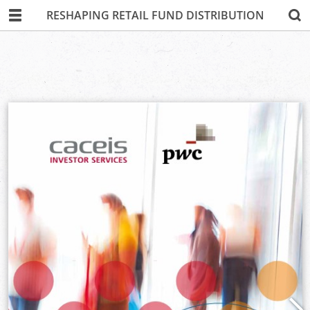
RESHAPING RETAIL FUND DISTRIBUTION