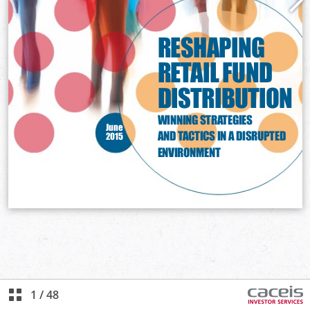
1
/
48